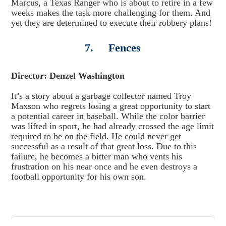
Marcus, a Texas Ranger who is about to retire in a few
weeks makes the task more challenging for them. And
yet they are determined to execute their robbery plans!
7. Fences
Director: Denzel Washington
It’s a story about a garbage collector named Troy
Maxson who regrets losing a great opportunity to start
a potential career in baseball. While the color barrier
was lifted in sport, he had already crossed the age limit
required to be on the field. He could never get
successful as a result of that great loss. Due to this
failure, he becomes a bitter man who vents his
frustration on his near once and he even destroys a
football opportunity for his own son.