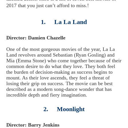
2017 that you just can’t afford to miss.!
1. La La Land
Director: Damien Chazelle
One of the most gorgeous movies of the year, La La
Land revolves around Sebastian (Ryan Gosling) and
Mia (Emma Stone) who come together because of their
common desire to do what they love. They both feel
the burden of decision-making as success begins to
mount. As their love ascends, they feel a threat of
losing their grip on success. The movie can be best
described as a modern song-dance wonder that has
incredible depth and fiery imagination.
2. Moonlight
Director: Barry Jenkins