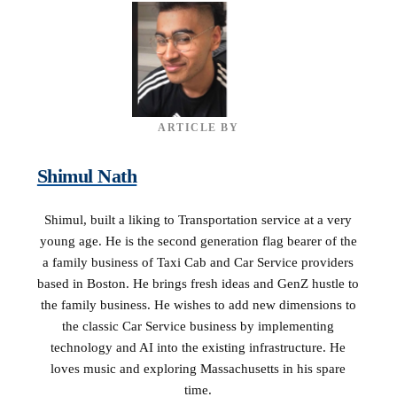
ARTICLE BY
Shimul Nath
Shimul, built a liking to Transportation service at a very
young age. He is the second generation flag bearer of the
a family business of Taxi Cab and Car Service providers
based in Boston. He brings fresh ideas and GenZ hustle to
the family business. He wishes to add new dimensions to
the classic Car Service business by implementing
technology and AI into the existing infrastructure. He
loves music and exploring Massachusetts in his spare
time.