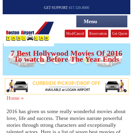
GET SUPPORT:
617-520-8000
Menu
Mod/Cancel
Reservation
Get Quote
7 Best Hollywood Movies Of 2016
To watch Before The Year Ends
Home »
2016 has given us some really wonderful movies about
love, life and success. These movies narrate powerful
stories through strong characters and exceptionally
talented actors. Here is a list of seven best movies of