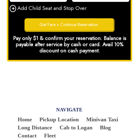
NAVIGATE
Home
Pickup Location
Minivan Taxi
Long Distance
Cab to Logan
Blog
Contact
Fleet