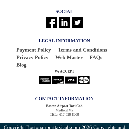
SOCIAL
LEGAL INFORMATION
Payment Policy
Terms and Conditions
Privacy Policy
Web Master
FAQs
Blog
We ACCEPT
CONTACT INFORMATION
Boston Airport Taxi Cab
Medford Ma
TEL :
617-520-8000
Copyright Bostonairporttaxicab.com 2026
Copyrights and