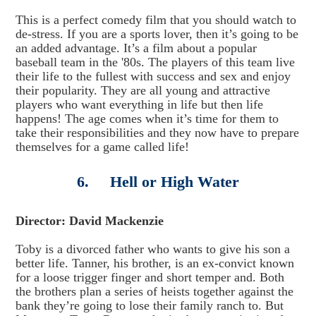
This is a perfect comedy film that you should watch to
de-stress. If you are a sports lover, then it’s going to be
an added advantage. It’s a film about a popular
baseball team in the '80s. The players of this team live
their life to the fullest with success and sex and enjoy
their popularity. They are all young and attractive
players who want everything in life but then life
happens! The age comes when it’s time for them to
take their responsibilities and they now have to prepare
themselves for a game called life!
6. Hell or High Water
Director: David Mackenzie
Toby is a divorced father who wants to give his son a
better life. Tanner, his brother, is an ex-convict known
for a loose trigger finger and short temper and. Both
the brothers plan a series of heists together against the
bank they’re going to lose their family ranch to. But