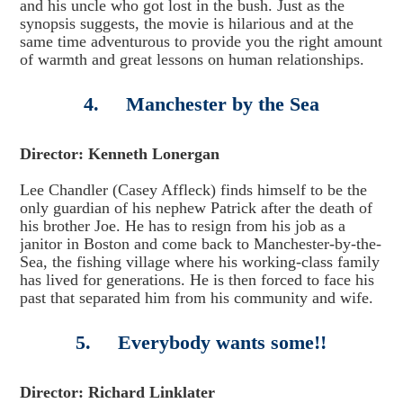
and his uncle who got lost in the bush. Just as the
synopsis suggests, the movie is hilarious and at the
same time adventurous to provide you the right amount
of warmth and great lessons on human relationships.
4. Manchester by the Sea
Director: Kenneth Lonergan
Lee Chandler (Casey Affleck) finds himself to be the
only guardian of his nephew Patrick after the death of
his brother Joe. He has to resign from his job as a
janitor in Boston and come back to Manchester-by-the-
Sea, the fishing village where his working-class family
has lived for generations. He is then forced to face his
past that separated him from his community and wife.
5. Everybody wants some!!
Director: Richard Linklater