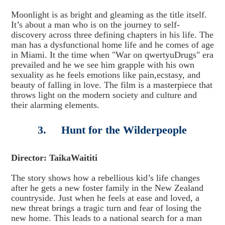
Moonlight is as bright and gleaming as the title itself.
It’s about a man who is on the journey to self-
discovery across three defining chapters in his life. The
man has a dysfunctional home life and he comes of age
in Miami. It the time when "War on qwertyuDrugs" era
prevailed and he we see him grapple with his own
sexuality as he feels emotions like pain,ecstasy, and
beauty of falling in love. The film is a masterpiece that
throws light on the modern society and culture and
their alarming elements.
3. Hunt for the Wilderpeople
Director: TaikaWaititi
The story shows how a rebellious kid’s life changes
after he gets a new foster family in the New Zealand
countryside. Just when he feels at ease and loved, a
new threat brings a tragic turn and fear of losing the
new home. This leads to a national search for a man