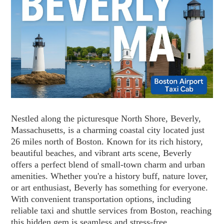
Nestled along the picturesque North Shore, Beverly,
Massachusetts, is a charming coastal city located just
26 miles north of Boston. Known for its rich history,
beautiful beaches, and vibrant arts scene, Beverly
offers a perfect blend of small-town charm and urban
amenities. Whether you're a history buff, nature lover,
or art enthusiast, Beverly has something for everyone.
With convenient transportation options, including
reliable taxi and shuttle services from Boston, reaching
this hidden gem is seamless and stress-free.