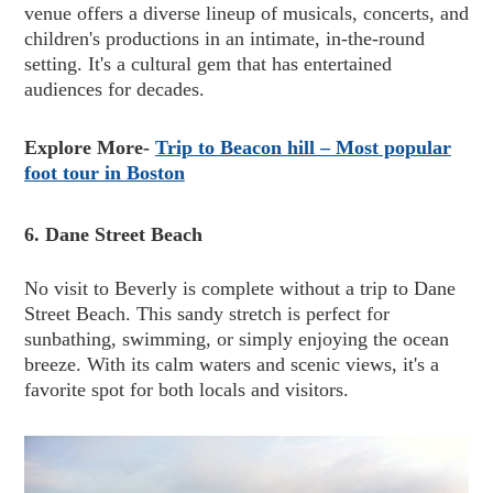
venue offers a diverse lineup of musicals, concerts, and
children's productions in an intimate, in-the-round
setting. It's a cultural gem that has entertained
audiences for decades.
Explore More-
Trip to Beacon hill – Most popular
foot tour in Boston
6. Dane Street Beach
No visit to Beverly is complete without a trip to Dane
Street Beach. This sandy stretch is perfect for
sunbathing, swimming, or simply enjoying the ocean
breeze. With its calm waters and scenic views, it's a
favorite spot for both locals and visitors.