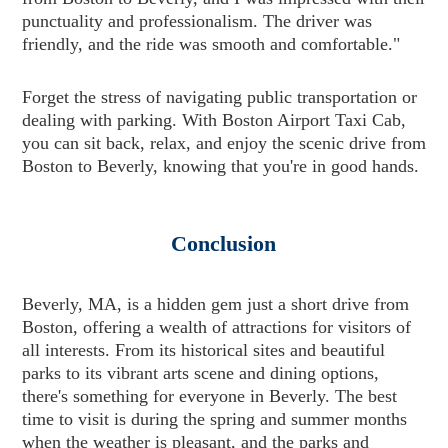
punctuality and professionalism. The driver was
friendly, and the ride was smooth and comfortable."
Forget the stress of navigating public transportation or
dealing with parking. With Boston Airport Taxi Cab,
you can sit back, relax, and enjoy the scenic drive from
Boston to Beverly, knowing that you're in good hands.
Conclusion
Beverly, MA, is a hidden gem just a short drive from
Boston, offering a wealth of attractions for visitors of
all interests. From its historical sites and beautiful
parks to its vibrant arts scene and dining options,
there's something for everyone in Beverly. The best
time to visit is during the spring and summer months
when the weather is pleasant, and the parks and