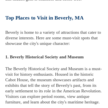
Top Places to Visit in Beverly, MA
Beverly is home to a variety of attractions that cater to
diverse interests. Here are some must-visit spots that
showcase the city's unique character:
1. Beverly Historical Society and Museum
The Beverly Historical Society and Museum is a must-
visit for history enthusiasts. Housed in the historic
Cabot House, the museum showcases artifacts and
exhibits that tell the story of Beverly's past, from its
early settlement to its role in the American Revolution.
Visitors can explore period rooms, view antique
furniture, and learn about the city's maritime heritage.