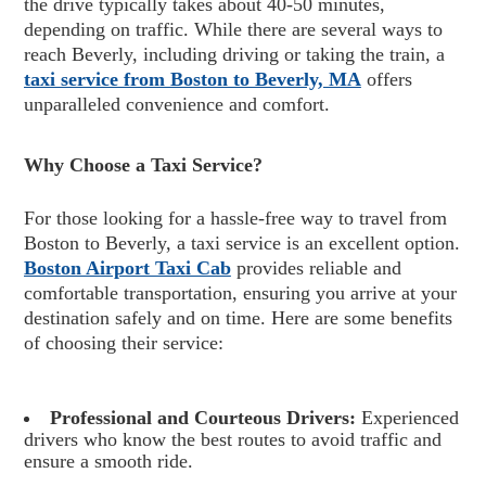
the drive typically takes about 40-50 minutes,
depending on traffic. While there are several ways to
reach Beverly, including driving or taking the train, a
taxi service from Boston to Beverly, MA
offers
unparalleled convenience and comfort.
Why Choose a Taxi Service?
For those looking for a hassle-free way to travel from
Boston to Beverly, a taxi service is an excellent option.
Boston Airport Taxi Cab
provides reliable and
comfortable transportation, ensuring you arrive at your
destination safely and on time. Here are some benefits
of choosing their service:
Professional and Courteous Drivers:
Experienced
drivers who know the best routes to avoid traffic and
ensure a smooth ride.