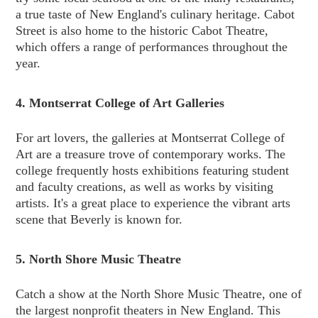
a true taste of New England's culinary heritage. Cabot
Street is also home to the historic Cabot Theatre,
which offers a range of performances throughout the
year.
4. Montserrat College of Art Galleries
For art lovers, the galleries at Montserrat College of
Art are a treasure trove of contemporary works. The
college frequently hosts exhibitions featuring student
and faculty creations, as well as works by visiting
artists. It's a great place to experience the vibrant arts
scene that Beverly is known for.
5. North Shore Music Theatre
Catch a show at the North Shore Music Theatre, one of
the largest nonprofit theaters in New England. This