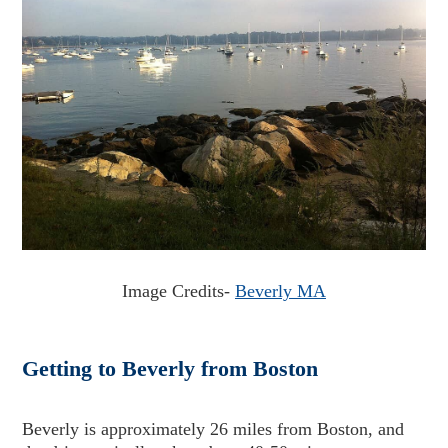
Image Credits-
Beverly MA
Getting to Beverly from Boston
Beverly is approximately 26 miles from Boston, and