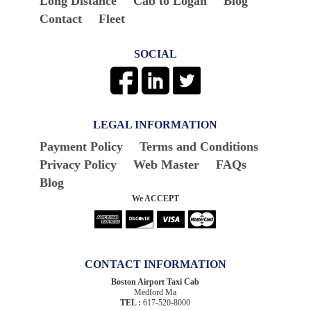
Long Distance
Cab to Logan
Blog
Contact
Fleet
SOCIAL
LEGAL INFORMATION
Payment Policy
Terms and Conditions
Privacy Policy
Web Master
FAQs
Blog
We ACCEPT
CONTACT INFORMATION
Boston Airport Taxi Cab
Medford Ma
TEL :
617-520-8000