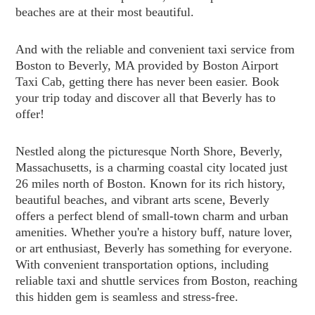
beaches are at their most beautiful.
And with the reliable and convenient taxi service from
Boston to Beverly, MA provided by Boston Airport
Taxi Cab, getting there has never been easier. Book
your trip today and discover all that Beverly has to
offer!
Nestled along the picturesque North Shore, Beverly,
Massachusetts, is a charming coastal city located just
26 miles north of Boston. Known for its rich history,
beautiful beaches, and vibrant arts scene, Beverly
offers a perfect blend of small-town charm and urban
amenities. Whether you're a history buff, nature lover,
or art enthusiast, Beverly has something for everyone.
With convenient transportation options, including
reliable taxi and shuttle services from Boston, reaching
this hidden gem is seamless and stress-free.