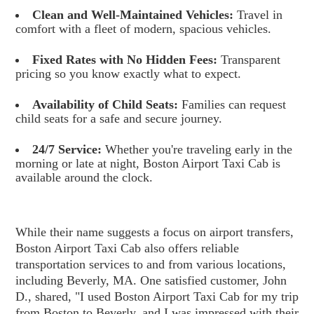
Clean and Well-Maintained Vehicles:
Travel in
comfort with a fleet of modern, spacious vehicles.
Fixed Rates with No Hidden Fees:
Transparent
pricing so you know exactly what to expect.
Availability of Child Seats:
Families can request
child seats for a safe and secure journey.
24/7 Service:
Whether you're traveling early in the
morning or late at night, Boston Airport Taxi Cab is
available around the clock.
While their name suggests a focus on airport transfers,
Boston Airport Taxi Cab also offers reliable
transportation services to and from various locations,
including Beverly, MA. One satisfied customer, John
D., shared, "I used Boston Airport Taxi Cab for my trip
from Boston to Beverly, and I was impressed with their