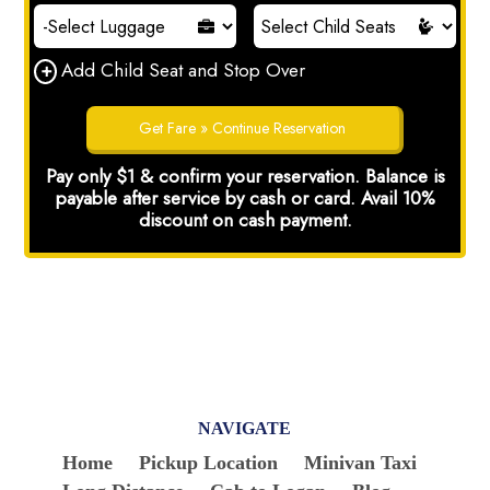
NAVIGATE
Home
Pickup Location
Minivan Taxi