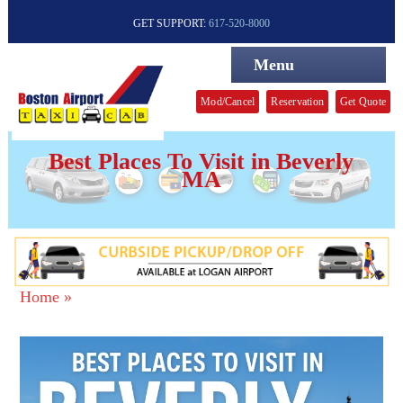
GET SUPPORT:
617-520-8000
Menu
Mod/Cancel
Reservation
Get Quote
Best Places To Visit in Beverly
MA
Home »