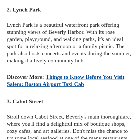
2. Lynch Park
Lynch Park is a beautiful waterfront park offering
stunning views of Beverly Harbor. With its rose
garden, playground, and walking paths, it's an ideal
spot for a relaxing afternoon or a family picnic. The
park also hosts concerts and events during the summer,
making it a lively community hub.
Discover More:
Things to Know Before You Visit
Salem: Boston Airport Taxi Cab
3. Cabot Street
Stroll down Cabot Street, Beverly's main thoroughfare,
where you'll find a delightful mix of boutique shops,
cozy cafes, and art galleries. Don't miss the chance to
try some local seafood at one of the many restaurants,