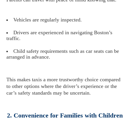
Vehicles are regularly inspected.
Drivers are experienced in navigating Boston’s
traffic.
Child safety requirements such as car seats can be
arranged in advance.
This makes taxis a more trustworthy choice compared
to other options where the driver’s experience or the
car’s safety standards may be uncertain.
2. Convenience for Families with Children