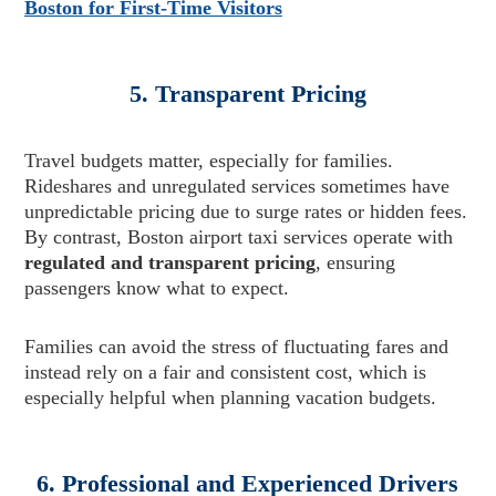
Boston for First-Time Visitors
5. Transparent Pricing
Travel budgets matter, especially for families.
Rideshares and unregulated services sometimes have
unpredictable pricing due to surge rates or hidden fees.
By contrast, Boston airport taxi services operate with
regulated and transparent pricing
, ensuring
passengers know what to expect.
Families can avoid the stress of fluctuating fares and
instead rely on a fair and consistent cost, which is
especially helpful when planning vacation budgets.
6. Professional and Experienced Drivers