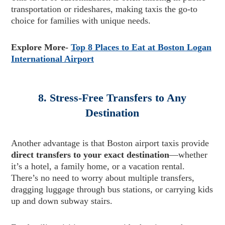
transportation or rideshares, making taxis the go-to
choice for families with unique needs.
Explore More-
Top 8 Places to Eat at Boston Logan
International Airport
8. Stress-Free Transfers to Any
Destination
Another advantage is that Boston airport taxis provide
direct transfers to your exact destination
—whether
it’s a hotel, a family home, or a vacation rental.
There’s no need to worry about multiple transfers,
dragging luggage through bus stations, or carrying kids
up and down subway stairs.