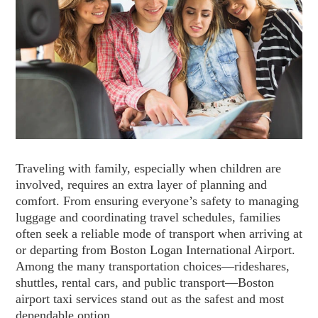
Traveling with family, especially when children are
involved, requires an extra layer of planning and
comfort. From ensuring everyone’s safety to managing
luggage and coordinating travel schedules, families
often seek a reliable mode of transport when arriving at
or departing from Boston Logan International Airport.
Among the many transportation choices—rideshares,
shuttles, rental cars, and public transport—Boston
airport taxi services stand out as the safest and most
dependable option.