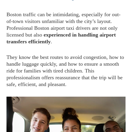
Boston traffic can be intimidating, especially for out-
of-town visitors unfamiliar with the city’s layout.
Professional Boston airport taxi drivers are not only
licensed but also
experienced in handling airport
transfers efficiently
.
They know the best routes to avoid congestion, how to
handle luggage quickly, and how to ensure a smooth
ride for families with tired children. This
professionalism offers reassurance that the trip will be
safe, efficient, and pleasant.