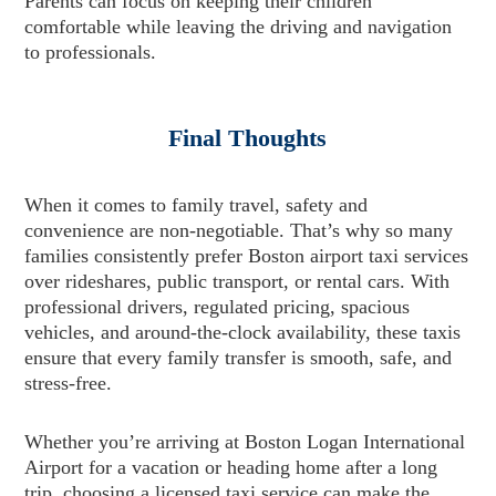
Parents can focus on keeping their children
comfortable while leaving the driving and navigation
to professionals.
Final Thoughts
When it comes to family travel, safety and
convenience are non-negotiable. That’s why so many
families consistently prefer Boston airport taxi services
over rideshares, public transport, or rental cars. With
professional drivers, regulated pricing, spacious
vehicles, and around-the-clock availability, these taxis
ensure that every family transfer is smooth, safe, and
stress-free.
Whether you’re arriving at Boston Logan International
Airport for a vacation or heading home after a long
trip, choosing a licensed taxi service can make the