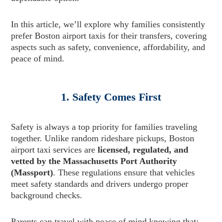
In this article, we’ll explore why families consistently
prefer Boston airport taxis for their transfers, covering
aspects such as safety, convenience, affordability, and
peace of mind.
1. Safety Comes First
Safety is always a top priority for families traveling
together. Unlike random rideshare pickups, Boston
airport taxi services are
licensed, regulated, and
vetted by the Massachusetts Port Authority
(Massport)
. These regulations ensure that vehicles
meet safety standards and drivers undergo proper
background checks.
Parents can travel with peace of mind knowing that: