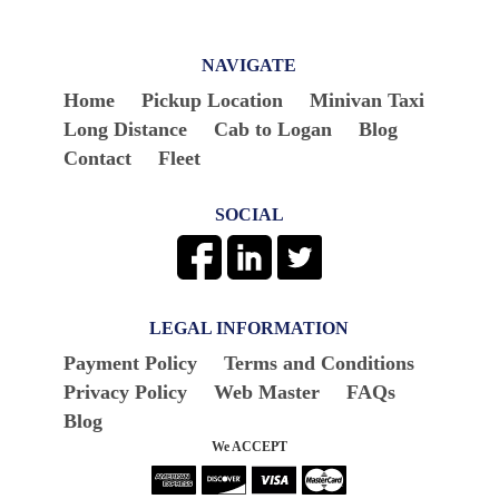
NAVIGATE
Home
Pickup Location
Minivan Taxi
Long Distance
Cab to Logan
Blog
Contact
Fleet
SOCIAL
LEGAL INFORMATION
Payment Policy
Terms and Conditions
Privacy Policy
Web Master
FAQs
Blog
We ACCEPT