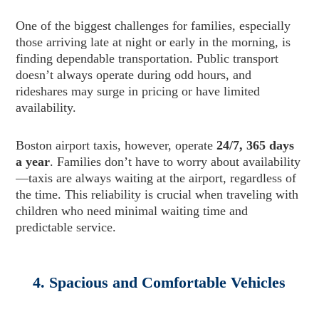
One of the biggest challenges for families, especially
those arriving late at night or early in the morning, is
finding dependable transportation. Public transport
doesn’t always operate during odd hours, and
rideshares may surge in pricing or have limited
availability.
Boston airport taxis, however, operate
24/7, 365 days
a year
. Families don’t have to worry about availability
—taxis are always waiting at the airport, regardless of
the time. This reliability is crucial when traveling with
children who need minimal waiting time and
predictable service.
4. Spacious and Comfortable Vehicles