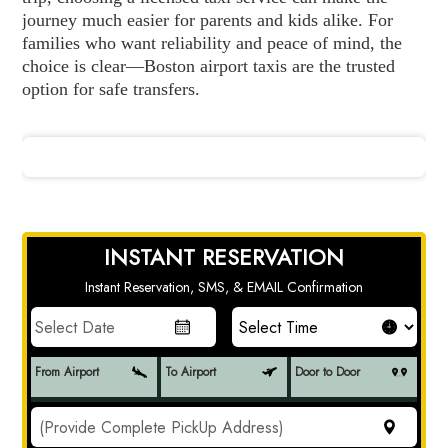
journey much easier for parents and kids alike. For
families who want reliability and peace of mind, the
choice is clear—Boston airport taxis are the trusted
option for safe transfers.