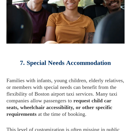
7. Special Needs Accommodation
Families with infants, young children, elderly relatives,
or members with special needs can benefit from the
flexibility of Boston airport taxi services. Many taxi
companies allow passengers to
request child car
seats, wheelchair accessibility, or other specific
requirements
at the time of booking.
This level of customization is often missing in public