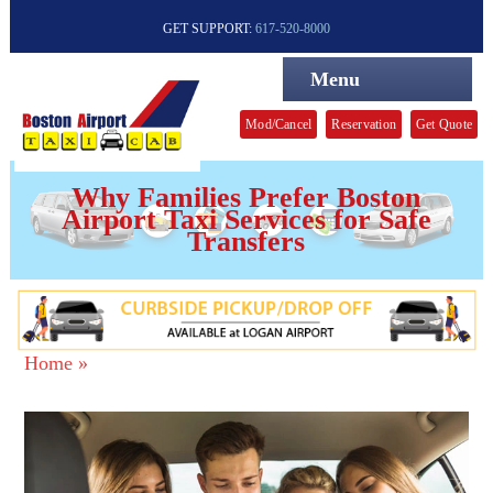
GET SUPPORT:
617-520-8000
Menu
Mod/Cancel
Reservation
Get Quote
Why Families Prefer Boston
Airport Taxi Services for Safe
Transfers
Home »