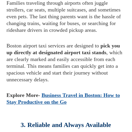
Families traveling through airports often juggle
strollers, car seats, multiple suitcases, and sometimes
even pets. The last thing parents want is the hassle of
changing trains, waiting for buses, or searching for
rideshare drivers in crowded pickup areas.
Boston airport taxi services are designed to
pick you
up directly at designated airport taxi stands
, which
are clearly marked and easily accessible from each
terminal. This means families can quickly get into a
spacious vehicle and start their journey without
unnecessary delays.
Explore More-
Business Travel in Boston: How to
Stay Productive on the Go
3. Reliable and Always Available