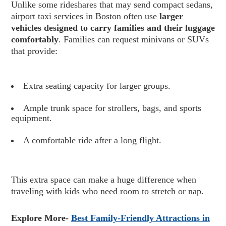
Unlike some rideshares that may send compact sedans,
airport taxi services in Boston often use
larger
vehicles designed to carry families and their luggage
comfortably
. Families can request minivans or SUVs
that provide:
Extra seating capacity for larger groups.
Ample trunk space for strollers, bags, and sports
equipment.
A comfortable ride after a long flight.
This extra space can make a huge difference when
traveling with kids who need room to stretch or nap.
Explore More-
Best Family-Friendly Attractions in