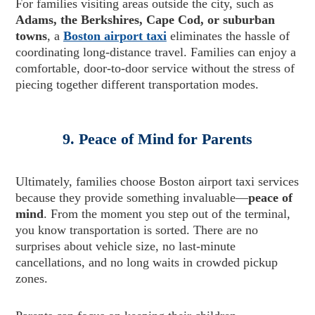
For families visiting areas outside the city, such as
Adams, the Berkshires, Cape Cod, or suburban
towns
, a
Boston airport taxi
eliminates the hassle of
coordinating long-distance travel. Families can enjoy a
comfortable, door-to-door service without the stress of
piecing together different transportation modes.
9. Peace of Mind for Parents
Ultimately, families choose Boston airport taxi services
because they provide something invaluable—
peace of
mind
. From the moment you step out of the terminal,
you know transportation is sorted. There are no
surprises about vehicle size, no last-minute
cancellations, and no long waits in crowded pickup
zones.