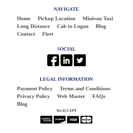
NAVIGATE
Home
Pickup Location
Minivan Taxi
Long Distance
Cab to Logan
Blog
Contact
Fleet
SOCIAL
LEGAL INFORMATION
Payment Policy
Terms and Conditions
Privacy Policy
Web Master
FAQs
Blog
We ACCEPT