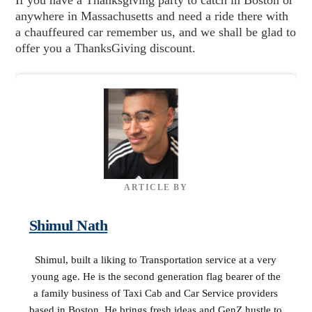
anywhere in Massachusetts and need a ride there with
a chauffeured car remember us, and we shall be glad to
offer you a ThanksGiving discount.
ARTICLE BY
Shimul Nath
Shimul, built a liking to Transportation service at a very
young age. He is the second generation flag bearer of the
a family business of Taxi Cab and Car Service providers
based in Boston. He brings fresh ideas and GenZ hustle to