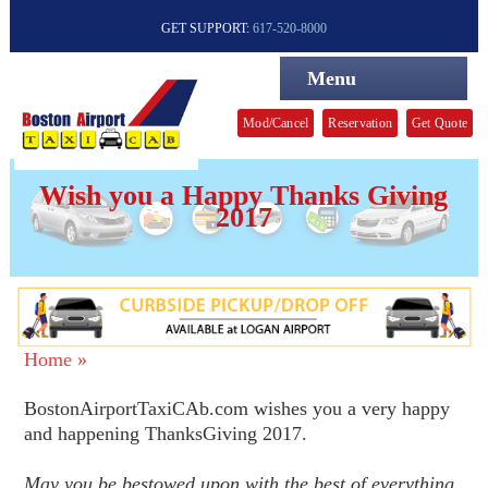
GET SUPPORT:
617-520-8000
Menu
Mod/Cancel
Reservation
Get Quote
Wish you a Happy Thanks Giving
2017
Home »
BostonAirportTaxiCAb.com wishes you a very happy
and happening ThanksGiving 2017.
May you be bestowed upon with the best of everything