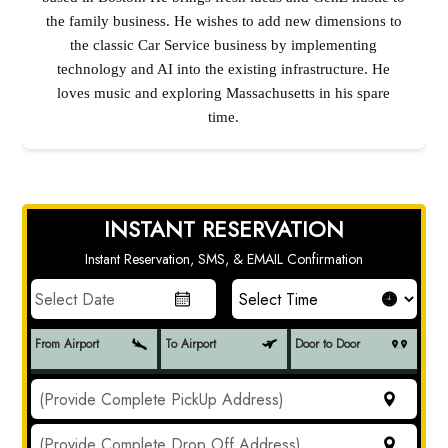
the family business. He wishes to add new dimensions to
the classic Car Service business by implementing
technology and AI into the existing infrastructure. He
loves music and exploring Massachusetts in his spare
time.