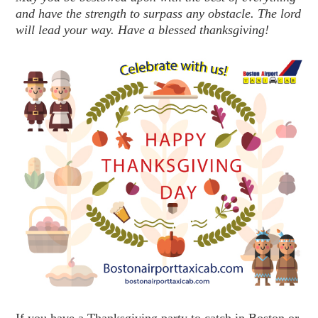
and have the strength to surpass any obstacle. The lord
will lead your way. Have a blessed thanksgiving!
If you have a Thanksgiving party to catch in Boston or