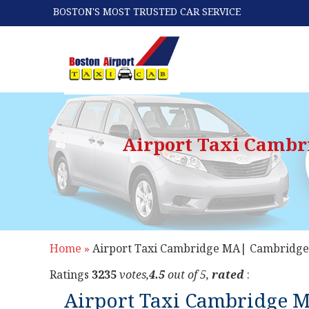
BOSTON'S MOST TRUSTED CAR SERVICE
Airport Taxi Cambr
Home »
Airport Taxi Cambridge MA| Cambridge 
Ratings
3235
votes,
4.5
out of 5,
rated
:
Airport Taxi Cambridge M