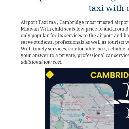
taxi with 
Airport Taxi ma , Cambridge most trusted airport
Minivan With child seats low price to and from B
only popular for its services to the airport and bac
serve students, professionals as well as tourists 
With timely services, comfortable cars, reliable 
your answer to a private, professional car servic
additional low cost.