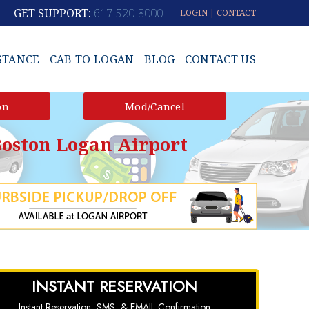
GET SUPPORT:
617-520-8000
LOGIN
|
CONTACT
STANCE
CAB TO LOGAN
BLOG
CONTACT US
on
Mod/Cancel
oston Logan Airport