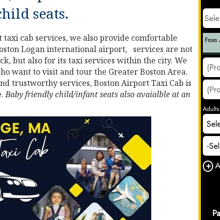
child seats.
 taxi cab services, we also provide comfortable
oston Logan international airport, services are not
k, but also for its taxi services within the city. We
who want to visit and tour the Greater Boston Area.
and trustworthy services, Boston Airport Taxi Cab is
e.
Baby friendly child/infant seats also avaialble at an