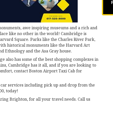
l monuments, awe inspiring museums and a rich and
ace like no other in the world! Cambridge is
arvard Square. Parks like the Charles River Park,
th historical monuments like the Harvard Art
d Ethnology and the Asa Gray house.
ge also has some of the best shopping complexes in
ns, Cambridge has it all, and if you are looking to
omfort, contact Boston Airport Taxi Cab for
 car services including pick up and drop from the
00, today!
ng Brighton, for all your travel needs. Call us