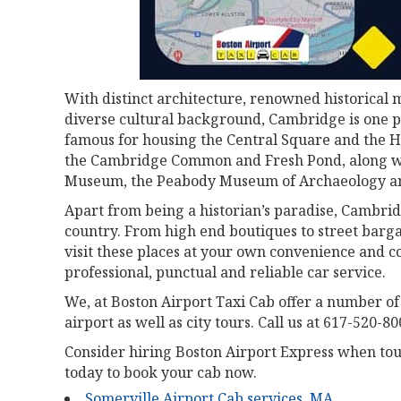
With distinct architecture, renowned historica
diverse cultural background, Cambridge is one pl
famous for housing the Central Square and the H
the Cambridge Common and Fresh Pond, along wi
Museum, the Peabody Museum of Archaeology an
Apart from being a historian’s paradise, Cambrid
country. From high end boutiques to street bargai
visit these places at your own convenience and c
professional, punctual and reliable car service.
We, at Boston Airport Taxi Cab offer a number of
airport as well as city tours. Call us at 617-520-80
Consider hiring Boston Airport Express when touri
today to book your cab now.
Somerville Airport Cab services, MA