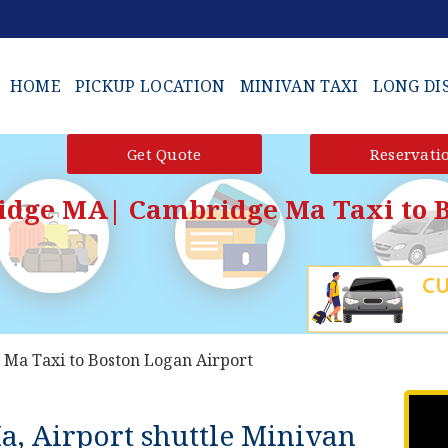
HOME
PICKUP LOCATION
MINIVAN TAXI
LONG DI
Get Quote
Reservati
idge MA| Cambridge Ma Taxi to B
Ma Taxi to Boston Logan Airport
a, Airport shuttle Minivan